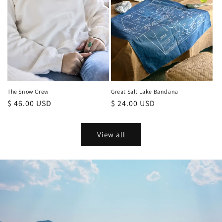
Great Salt Lake Bandana
The Snow Crew
Regular
$ 24.00 USD
Regular
$ 46.00 USD
price
price
View all