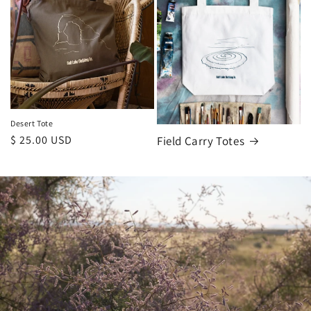
Desert Tote
Regular
$ 25.00 USD
Field Carry Totes
price