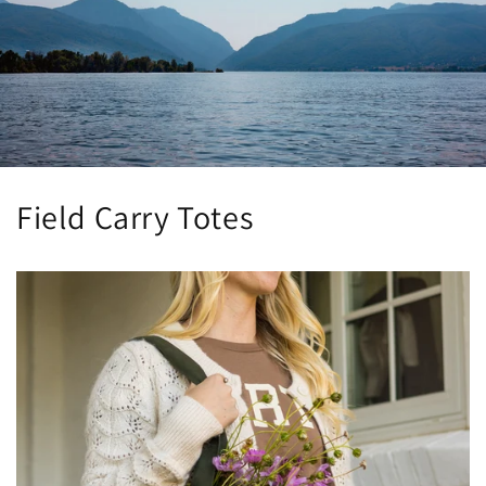
Field Carry Totes