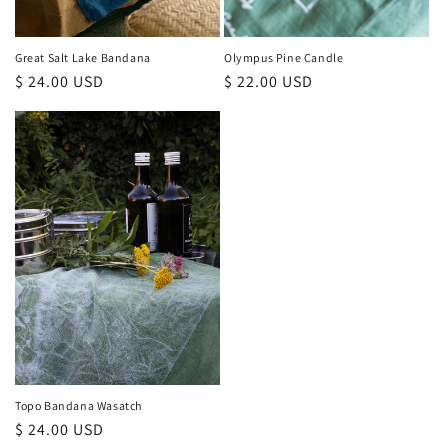
Great Salt Lake Bandana
Olympus Pine Candle
Regular
$ 24.00 USD
Regular
$ 22.00 USD
price
price
Topo Bandana Wasatch
Regular
$ 24.00 USD