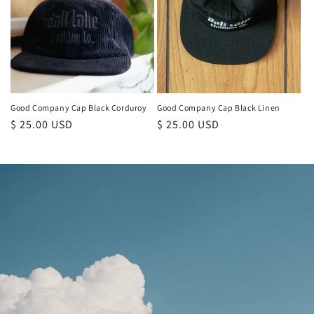
Good Company Cap Black Corduroy
Good Company Cap Black Linen
Regular
$ 25.00 USD
Regular
$ 25.00 USD
price
price