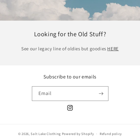
Looking for the Old Stuff?
See our legacy line of oldies but goodies
HERE
Subscribe to our emails
Email
Instagram
© 2026,
Salt Lake Clothing
Powered by Shopify
Refund policy