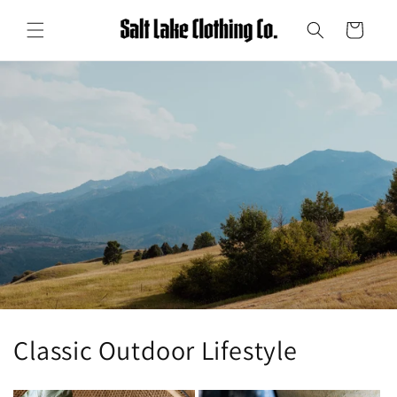
Skip to
content
Cart
Classic Outdoor Lifestyle