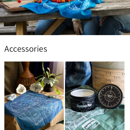
Accessories