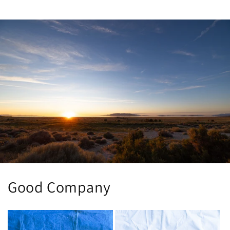
price
Good Company