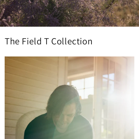
The Field T Collection