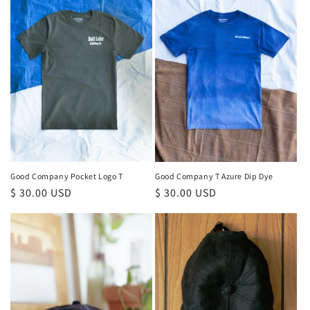
Good Company T Azure Dip Dye
Good Company Pocket Logo T
Regular
$ 30.00 USD
Regular
$ 30.00 USD
price
price